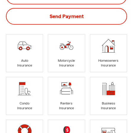
Send Payment
Auto
Motorcycle
Homeowners
Insurance
Insurance
Insurance
Condo
Renters
Business
Insurance
Insurance
Insurance