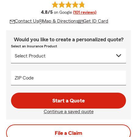
average rating
4.8/5
on Google
(101 reviews)
Contact Us
Map & Directions
Get ID Card
Would you like to create a personalized quote?
Select an Insurance Product
ZIP Code
Start a Quote
Continue a saved quote
File a Claim