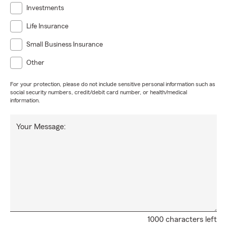
Investments
Life Insurance
Small Business Insurance
Other
For your protection, please do not include sensitive personal information such as
social security numbers, credit/debit card number, or health/medical
information.
Your Message:
1000 characters left