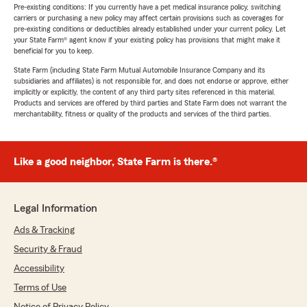
Pre-existing conditions: If you currently have a pet medical insurance policy, switching
carriers or purchasing a new policy may affect certain provisions such as coverages for
pre-existing conditions or deductibles already established under your current policy. Let
your State Farm® agent know if your existing policy has provisions that might make it
beneficial for you to keep.
State Farm (including State Farm Mutual Automobile Insurance Company and its
subsidiaries and affiliates) is not responsible for, and does not endorse or approve, either
implicitly or explicitly, the content of any third party sites referenced in this material.
Products and services are offered by third parties and State Farm does not warrant the
merchantability, fitness or quality of the products and services of the third parties.
Like a good neighbor, State Farm is there.®
Legal Information
Ads & Tracking
Security & Fraud
Accessibility
Terms of Use