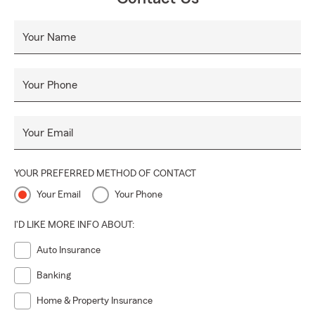
Your Name
Your Phone
Your Email
YOUR PREFERRED METHOD OF CONTACT
Your Email
Your Phone
I'D LIKE MORE INFO ABOUT:
Auto Insurance
Banking
Home & Property Insurance