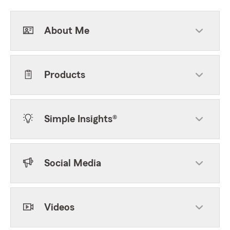
About Me
Products
Simple Insights®
Social Media
Videos