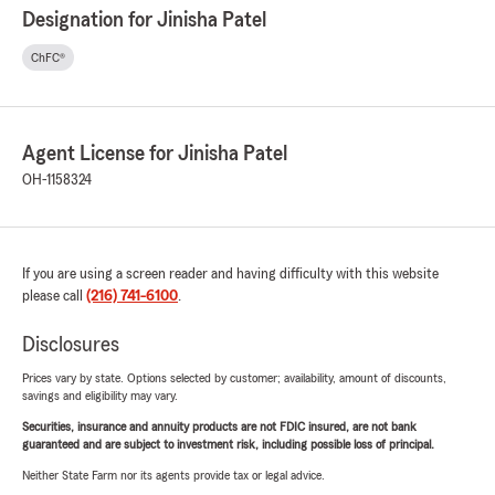
Designation for Jinisha Patel
ChFC®
Agent License for Jinisha Patel
OH-1158324
If you are using a screen reader and having difficulty with this website
please call
(216) 741-6100
.
Disclosures
Prices vary by state. Options selected by customer; availability, amount of discounts,
savings and eligibility may vary.
Securities, insurance and annuity products are not FDIC insured, are not bank
guaranteed and are subject to investment risk, including possible loss of principal.
Neither State Farm nor its agents provide tax or legal advice.