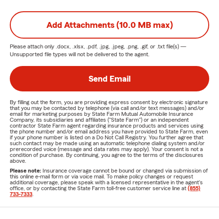
Add Attachments (10.0 MB max)
Please attach only
.docx, .xlsx, .pdf, .jpg, .jpeg, .png, .gif, or .txt
file(s) —
Unsupported file types will not be delivered to the agent.
Send Email
By filling out the form, you are providing express consent by electronic signature
that you may be contacted by telephone (via call and/or text messages) and/or
email for marketing purposes by State Farm Mutual Automobile Insurance
Company, its subsidiaries and affiliates ("State Farm") or an independent
contractor State Farm agent regarding insurance products and services using
the phone number and/or email address you have provided to State Farm, even
if your phone number is listed on a Do Not Call Registry. You further agree that
such contact may be made using an automatic telephone dialing system and/or
prerecorded voice (message and data rates may apply). Your consent is not a
condition of purchase. By continuing, you agree to the terms of the disclosures
above.
Please note:
Insurance coverage cannot be bound or changed via submission of
this online e-mail form or via voice mail. To make policy changes or request
additional coverage, please speak with a licensed representative in the agent's
office, or by contacting the State Farm toll-free customer service line at
(855)
733-7333
.