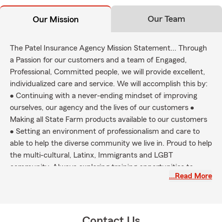
Our Team
Our Mission
The Patel Insurance Agency Mission Statement... Through
a Passion for our customers and a team of Engaged,
Professional, Committed people, we will provide excellent,
individualized care and service. We will accomplish this by:
• Continuing with a never-ending mindset of improving
ourselves, our agency and the lives of our customers •
Making all State Farm products available to our customers
• Setting an environment of professionalism and care to
able to help the diverse community we live in. Proud to help
the multi-cultural, Latinx, Immigrants and LGBT
community. Always exploring training opportunities to
…Read More
better at our skill. We will always strive to be better
tomorrow than we were today!
Contact Us