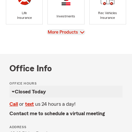
Life
Rec Vehicles
Investments
Insurance
Insurance
View
More Products
Office Info
OFFICE HOURS
Closed Today
Call
or
text
us 24 hours a day!
Contact me to schedule a virtual meeting
ADDRESS