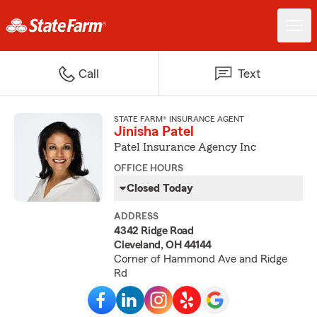
Call
Text
STATE FARM® INSURANCE AGENT
Jinisha Patel
Patel Insurance Agency Inc
OFFICE HOURS
Closed Today
ADDRESS
4342 Ridge Road
Cleveland, OH 44144
Corner of Hammond Ave and Ridge
Rd