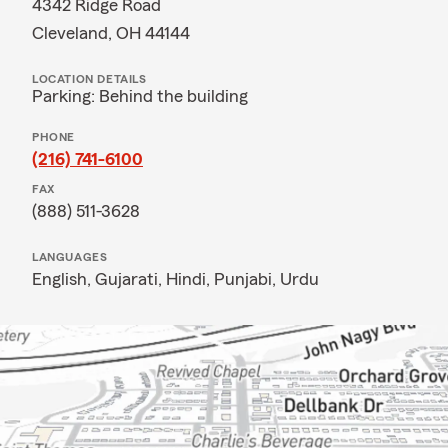
4342 Ridge Road
Cleveland, OH 44144
LOCATION DETAILS
Parking: Behind the building
PHONE
(216) 741-6100
FAX
(888) 511-3628
LANGUAGES
English,
Gujarati,
Hindi,
Punjabi,
Urdu