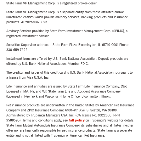
State Farm VP Management Corp. is a registered broker-dealer.
State Farm VP Management Corp. is a separate entity from those affiliated and/or
unaffiliated entities which provide advisory services, banking products and insurance
products. AP2026/06/0825
Advisory Services provided by State Farm Investment Management Corp. (SFIMC), a
registered investment adviser.
Securities Supervisor address: 1 State Farm Plaza, Bloomington, IL 61710-0001 Phone:
330-659-7522
Installment loans are offered by U.S. Bank National Association. Deposit products are
offered by U.S. Bank National Association. Member FDIC.
The creditor and issuer of this credit card is U.S. Bank National Association, pursuant to
a license from Visa U.S.A. Inc.
Life Insurance and annuities are issued by State Farm Life Insurance Company. (Not
Licensed in MA, NY, and WI) State Farm Life and Accident Assurance Company
(Licensed in New York and Wisconsin) Home Office, Bloomington, Illinois.
Pet insurance products are underwritten in the United States by American Pet Insurance
Company and ZPIC Insurance Company, 6100-4th Ave. S, Seattle, WA 98108.
Administered by Trupanion Managers USA, Inc. (CA license No. 0G22803, NPN
9588590). Terms and conditions apply, see
full policy
on Trupanion's website for details.
State Farm Mutual Automobile Insurance Company, its subsidiaries and affiliates, neither
offer nor are financially responsible for pet insurance products. State Farm is a separate
entity and is not affiliated with Trupanion or American Pet Insurance.