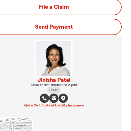
File a Claim
Send Payment
Jinisha Patel
State Farm® Insurance Agent
ChFC®
Get a Certificate of Liability Insurance