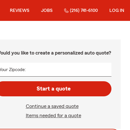
REVIEWS
JOBS
(216) 741-6100
LOG IN
ould you like to create a personalized auto quote?
Your Zipcode:
Start a quote
Continue a saved quote
Items needed for a quote