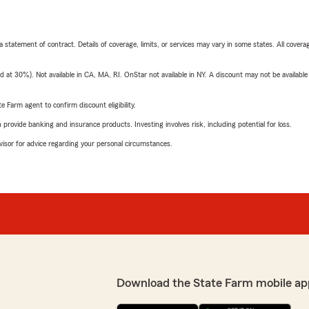
 a statement of contract. Details of coverage, limits, or services may vary in some states. All covera
t 30%). Not available in CA, MA, RI. OnStar not available in NY. A discount may not be available
e Farm agent to confirm discount eligibility.
rovide banking and insurance products. Investing involves risk, including potential for loss.
advisor for advice regarding your personal circumstances.
Download the State Farm mobile ap