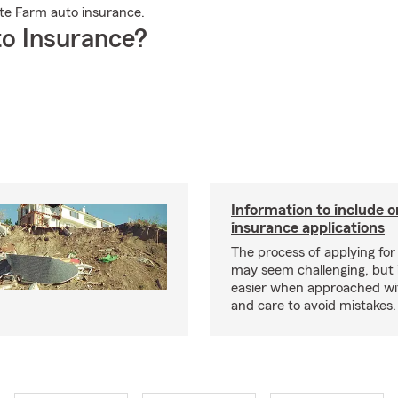
te Farm auto insurance.
o Insurance?
Information to include o
insurance applications
The process of applying for
may seem challenging, but
easier when approached wit
and care to avoid mistakes.