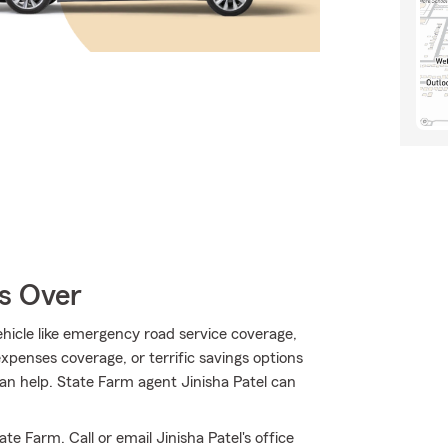
Is Over
hicle like emergency road service coverage,
xpenses coverage, or terrific savings options
an help. State Farm agent Jinisha Patel can
e Farm. Call or email Jinisha Patel's office