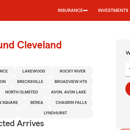
INSURANCE
INVESTMENTS
und Cleveland
W
ENCE
LAKEWOOD
ROCKY RIVER
TON
BRECKSVILLE
BROADVIEW HTS
NORTH OLMSTED
AVON, AVON LAKE
 SQUARE
BEREA
CHAGRIN FALLS
LYNDHURST
ted Arrives