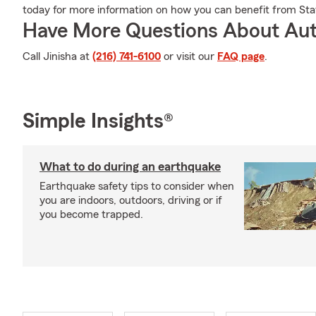
today for more information on how you can benefit from Sta
Have More Questions About Aut
Call Jinisha at
(216) 741-6100
or visit our
FAQ page
.
Simple Insights®
What to do during an earthquake
Earthquake safety tips to consider when
you are indoors, outdoors, driving or if
you become trapped.