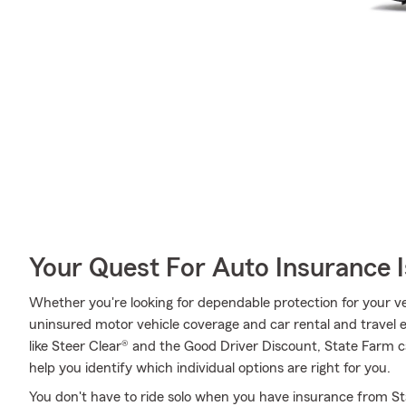
Your Quest For Auto Insurance 
Whether you're looking for dependable protection for your ve
uninsured motor vehicle coverage and car rental and travel e
like Steer Clear® and the Good Driver Discount, State Farm c
help you identify which individual options are right for you.
You don't have to ride solo when you have insurance from Stat