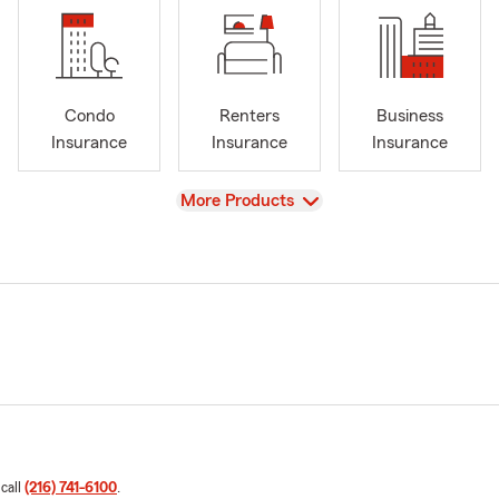
Condo
Renters
Business
Insurance
Insurance
Insurance
View
More Products
 call
(216) 741-6100
.