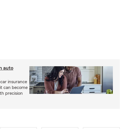
n auto
 car insurance
 it can become
h precision