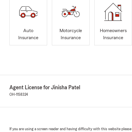
Auto
Motorcycle
Homeowners
Insurance
Insurance
Insurance
Agent License for Jinisha Patel
OH-1158324
If you are using a screen reader and having difficulty with this website please