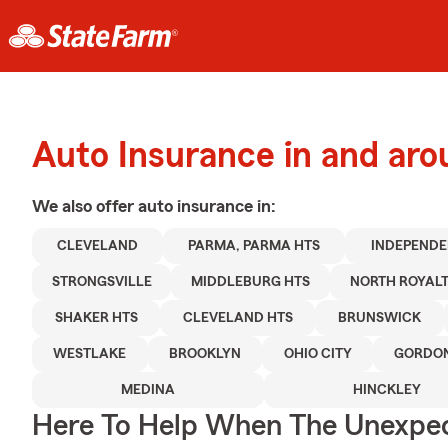
Auto Insurance in and aro
We also offer
auto
insurance in:
CLEVELAND
PARMA, PARMA HTS
INDEPEND
STRONGSVILLE
MIDDLEBURG HTS
NORTH ROYAL
SHAKER HTS
CLEVELAND HTS
BRUNSWICK
WESTLAKE
BROOKLYN
OHIO CITY
GORDON
MEDINA
HINCKLEY
Here To Help When The Unexpec