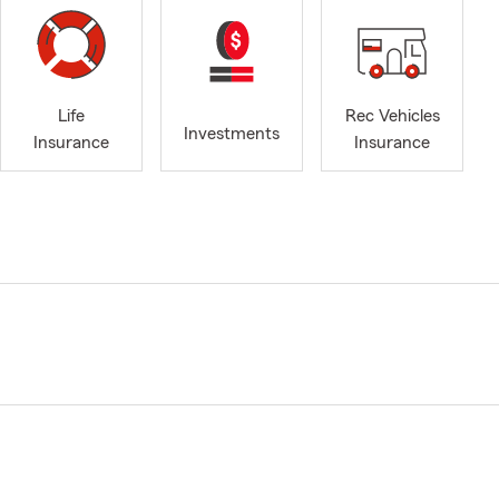
Life
Rec Vehicles
Investments
Insurance
Insurance