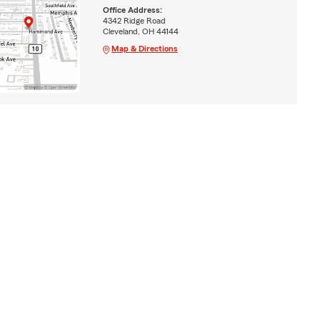
Office Address:
4342 Ridge Road
Cleveland, OH 44144
Map & Directions