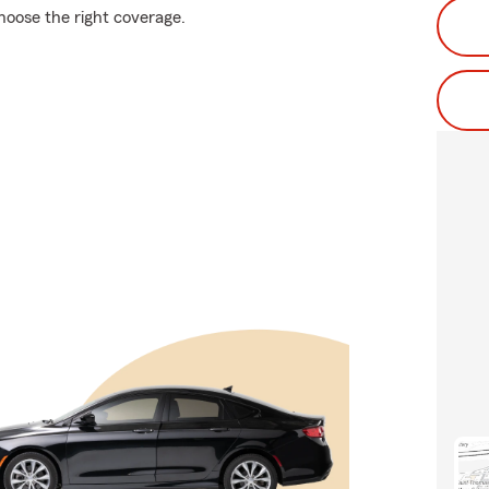
choose the right coverage.