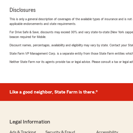
Disclosures
This is only a general description of coverages of the available types of insurance and is not
applicable endorsements and state requirements.
For Drive Safe & Save, discounts may exceed 30% and vary state-to-state (New York capped a
beacon required for Mobile.
Discount names, percentages, availability and eligibility may vary by state. Contact your Stat
State Farm VP Management Corp. is a separate entity from those State Farm entities which p
Neither State Farm nor its agents provide tax or legal advice. Please consult a tax or legal 
Like a good neighbor, State Farm is there.®
Legal Information
Ads & Tracking
Security & Fraud
Accessibility