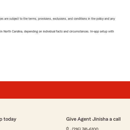
ges are subject to the terms, provisions, exclusions, and conditions in the policy and any
 in North Carolina, depending on individual facts and circumstances. In-app setup with
p today
Give Agent Jinisha a call
(216) 741-6100