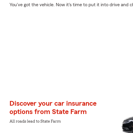
You've got the vehicle. Now it's time to put it into drive and 
Discover your car insurance
options from State Farm
All roads lead to State Farm